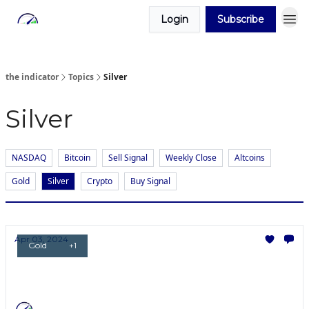
Login
Subscribe
the indicator
Topics
Silver
Silver
NASDAQ
Bitcoin
Sell Signal
Weekly Close
Altcoins
Gold
Silver
Crypto
Buy Signal
Apr 03, 2024
Gold
+1
Gold RIPS!
Will Silver break all-time highs next?