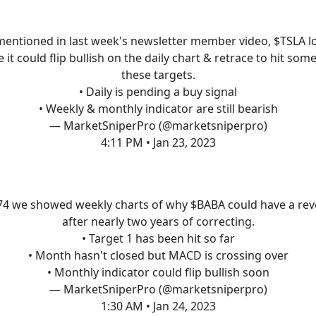
mentioned in last week's newsletter member video, $TSLA l
ke it could flip bullish on the daily chart & retrace to hit some
these targets.
• Daily is pending a buy signal
• Weekly & monthly indicator are still bearish
— MarketSniperPro (@marketsniperpro)
4:11 PM • Jan 23, 2023
74 we showed weekly charts of why $BABA could have a rev
after nearly two years of correcting.
• Target 1 has been hit so far
• Month hasn't closed but MACD is crossing over
• Monthly indicator could flip bullish soon
— MarketSniperPro (@marketsniperpro)
1:30 AM • Jan 24, 2023