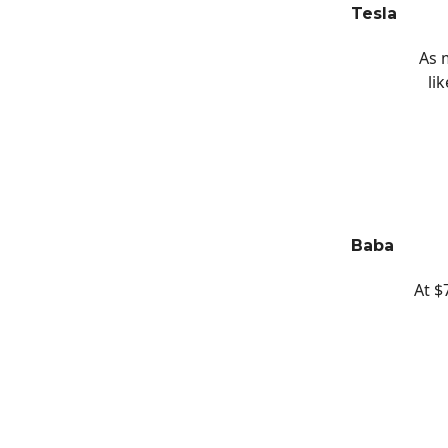
Tesla
As 
li
Baba
At $