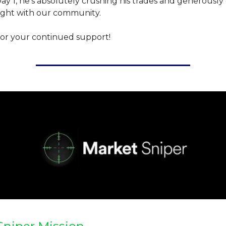
y 1, he's absolutely crushing his trades and generously 
sight with our community.
or your continued support!