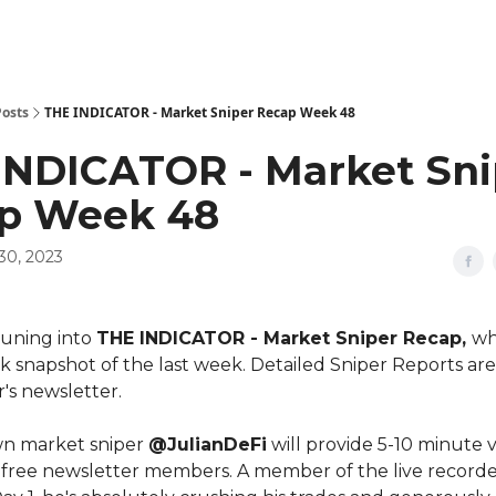
Posts
THE INDICATOR - Market Sniper Recap Week 48
INDICATOR - Market Sni
p Week 48
30, 2023
tuning into
THE INDICATOR - Market Sniper Recap,
wh
k snapshot of the last week. Detailed Sniper Reports are 
s newsletter.
wn market sniper
@JulianDeFi
will provide 5-10 minute 
 free newsletter members. A member of the live record