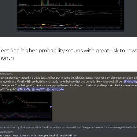
ntified higher probability setups with great risk to rew
 month.