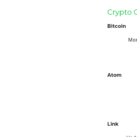
Crypto 
Bitcoin
Mon
Atom
Link