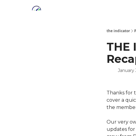
the indicator
THE 
Reca
January 
Thanks for 
cover a quic
the member'
Our very o
updates for