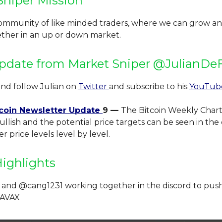
Sniper Mission
community of like minded traders, where we can grow an
ether in an up or down market.
pdate from Market Sniper @JulianDeF
and follow Julian on
Twitter
and subscribe to his
YouTu
coin Newsletter Update
9 —
The Bitcoin Weekly Chart
ullish and the potential price targets can be seen in the
r price levels level by level.
Highlights
 and @cang1231 working together in the discord to pus
$AVAX