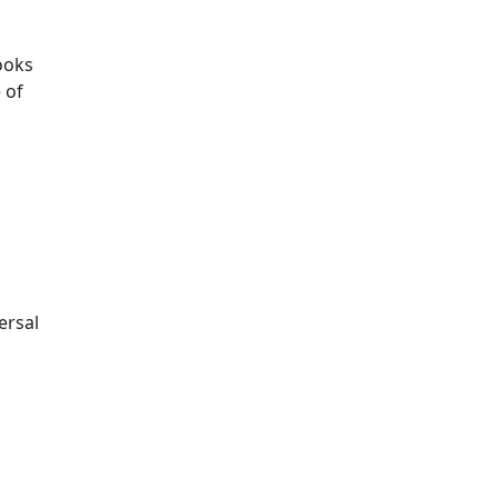
ooks
 of
ersal