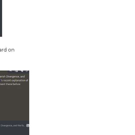
ard on