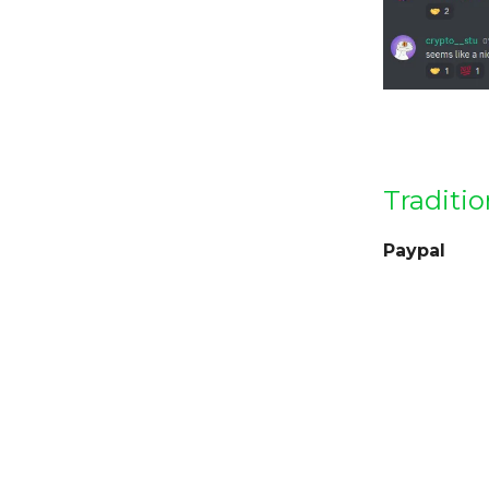
Traditio
Paypal