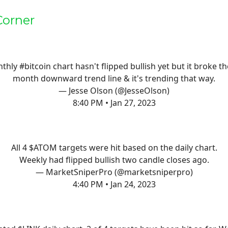
Corner
thly
#bitcoin
chart hasn't flipped bullish yet but it broke th
month downward trend line & it's trending that way.
— Jesse Olson (@JesseOlson)
8:40 PM • Jan 27, 2023
All 4 $ATOM targets were hit based on the daily chart.
Weekly had flipped bullish two candle closes ago.
— MarketSniperPro (@marketsniperpro)
4:40 PM • Jan 24, 2023