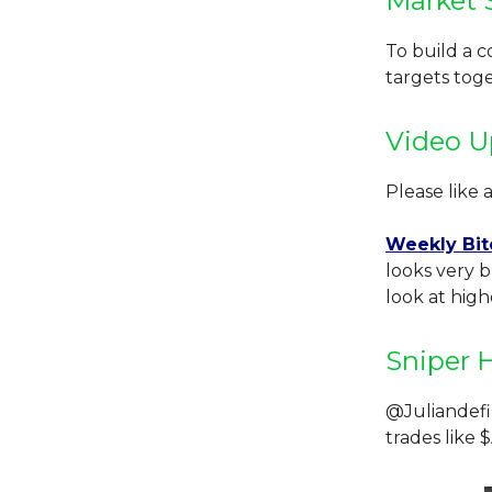
Market 
To build a 
targets tog
Video U
Please like 
Weekly Bit
looks very b
look at highe
Sniper 
@Juliandefi
trades like 