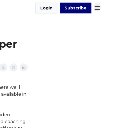
Login
Subscribe
per
ere we'll
available in
video
ed coaching