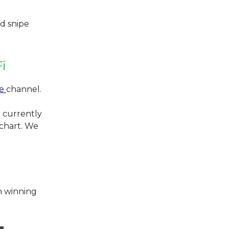
d snipe
i
be
channel.
 currently
 chart. We
h winning