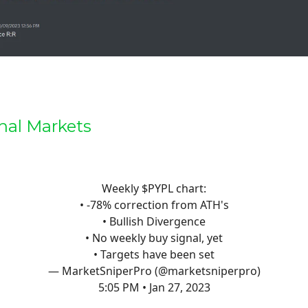
nal Markets
Weekly $PYPL chart:
• -78% correction from ATH's
• Bullish Divergence
• No weekly buy signal, yet
• Targets have been set
— MarketSniperPro (@marketsniperpro)
5:05 PM • Jan 27, 2023