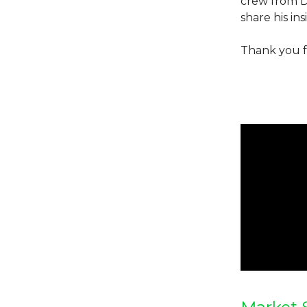
crew from Da
share his in
Thank you f