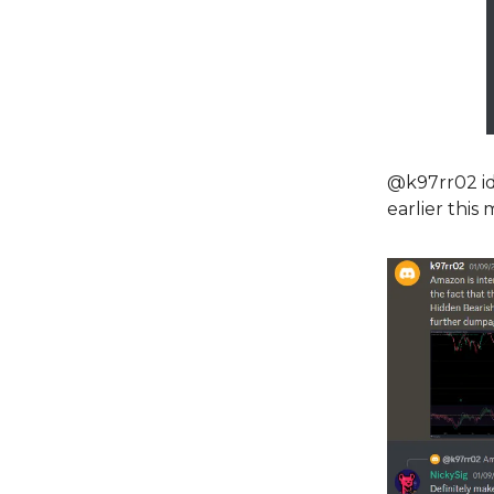
@k97rr02 ide
earlier this