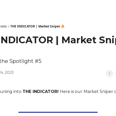
Posts
THE INDICATOR | Market Sniper 🔥
INDICATOR | Market Sni
 the Spotlight #5
24, 2023
tuning into
THE INDICATOR!
Here is our
Market Sniper c