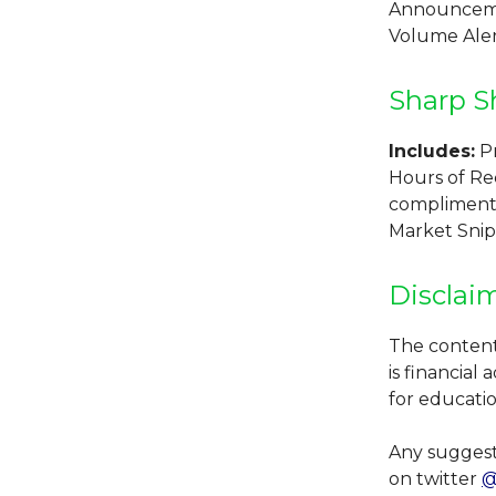
Announcemen
Volume Alert
Sharp S
Includes:
Pr
Hours of Re
compliments 
Market Snip
Disclai
The contents
is financial
for educati
Any suggest
on twitter
@