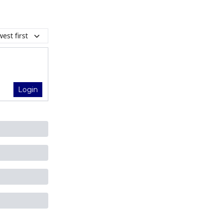
est first
Login