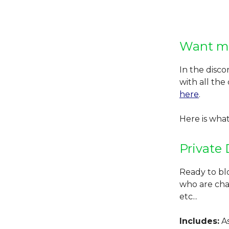
Want m
In the disco
with all the
here
.
Here is what
Private 
Ready to bl
who are char
etc...
Includes:
As