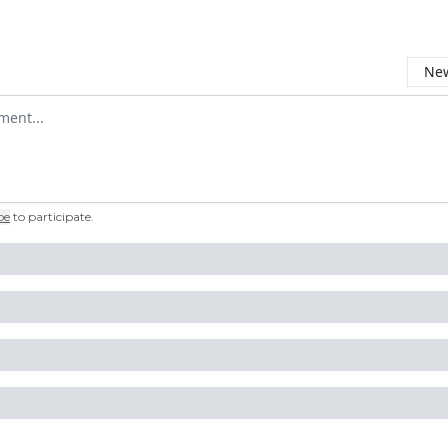
New
omment
be
to participate
.