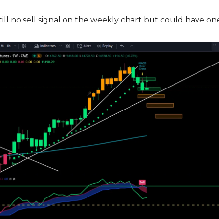
ll no sell signal on the weekly chart but could have on