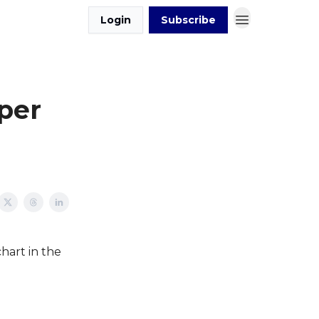
Login
Subscribe
per
hart in the