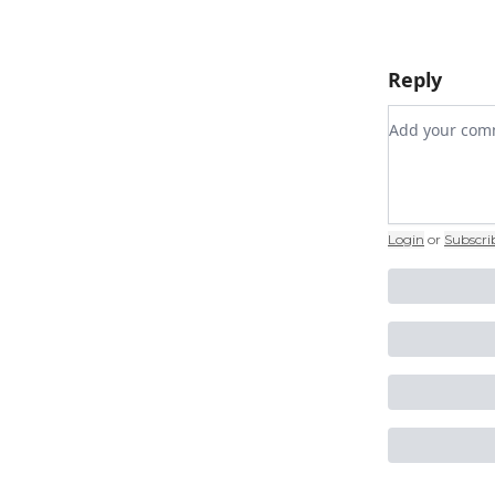
Reply
Add your c
Login
or
Subscri