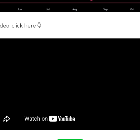
deo, click here 👇