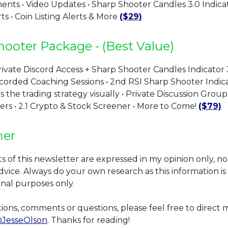
ts • Video Updates • Sharp Shooter Candles 3.0 Indicat
s • Coin Listing Alerts & More
($29)
hooter Package - (Best Value)
ivate Discord Access + Sharp Shooter Candles Indicator 3
corded Coaching Sessions • 2nd RSI Sharp Shooter Indica
the trading strategy visually • Private Discussion Group
ers • 2.1 Crypto & Stock Screener • More to Come!
($79)
mer
 of this newsletter are expressed in my opinion only, n
 advice. Always do your own research as this information i
onal purposes only.
ions, comments or questions, please feel free to direct
JesseOlson
. Thanks for reading!