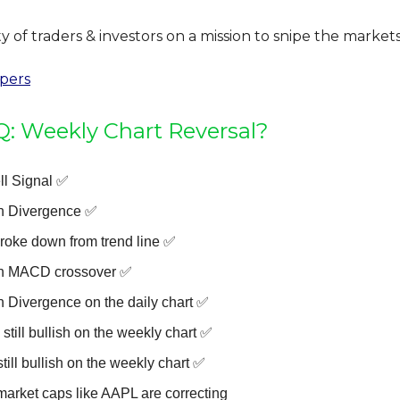
of traders & investors on a mission to snipe the markets
ipers
 Weekly Chart Reversal?
ll Signal ✅
h Divergence ✅
broke down from trend line ✅
h MACD crossover ✅
h Divergence on the daily chart ✅
still bullish on the weekly chart ✅
still bullish on the weekly chart ✅
market caps like AAPL are correcting