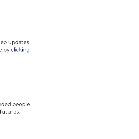
ideo updates
te by
clicking
inded people
 futures,