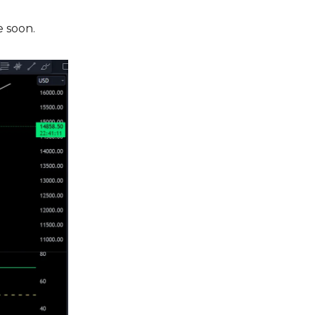
e soon.