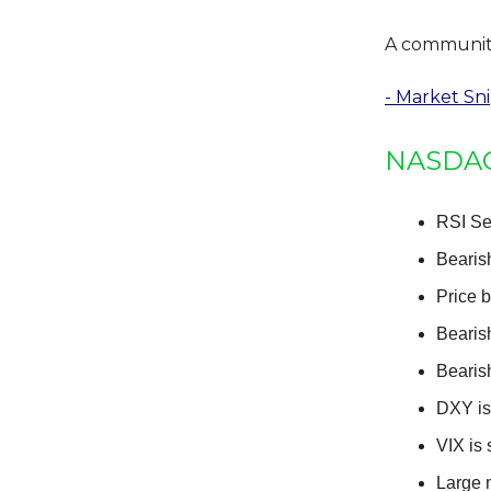
A community 
- Market Sn
NASDAQ:
RSI Se
Bearis
Price 
Bearis
Bearis
DXY is 
VIX is 
Large 