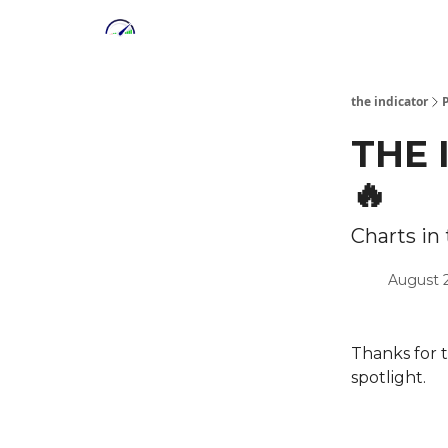
the indicator
THE 
🔥
Charts in
August 
Thanks for 
spotlight.