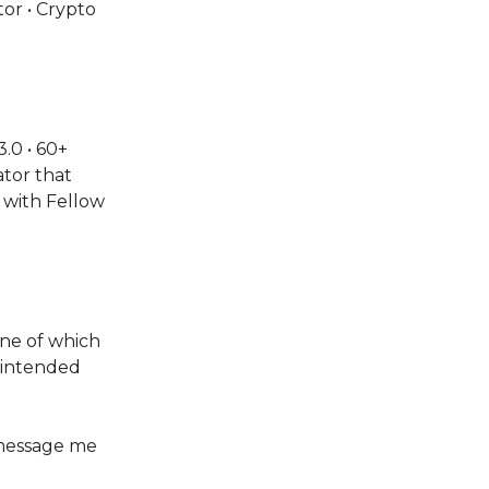
or • Crypto
.0 • 60+
tor that
 with Fellow
one of which
s intended
 message me