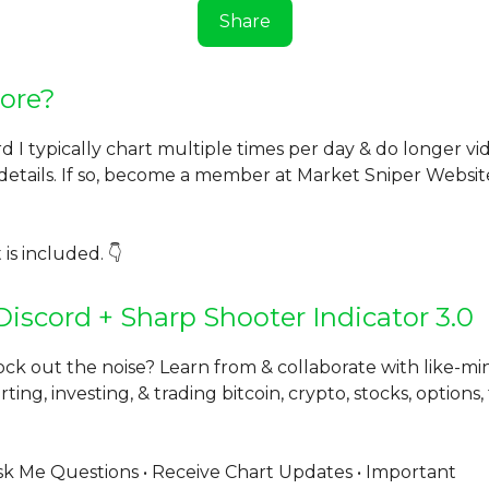
Share
ore?
rd I typically chart multiple times per day & do longer v
 details. If so, become a member at Market Sniper Websi
 is included. 👇
Discord + Sharp Shooter Indicator 3.0
ock out the noise? Learn from & collaborate with like-m
ting, investing, & trading bitcoin, crypto, stocks, options,
k Me Questions • Receive Chart Updates • Important