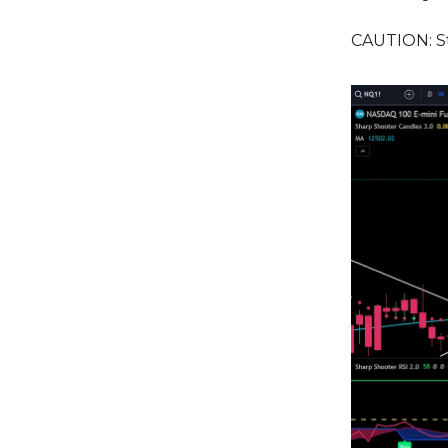
CAUTION: Sti