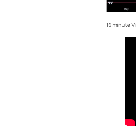
16 minute Vi