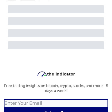
the indicator
Free trading insights on bitcoin, crypto, stocks, and more—5
days a week!