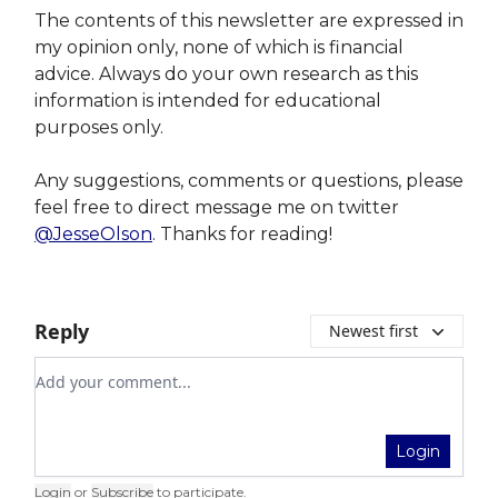
The contents of this newsletter are expressed in
my opinion only, none of which is financial
advice. Always do your own research as this
information is intended for educational
purposes only.
Any suggestions, comments or questions, please
feel free to direct message me on twitter
@JesseOlson
. Thanks for reading!
Reply
Newest first
Add your comment
Login
Login
or
Subscribe
to participate
.