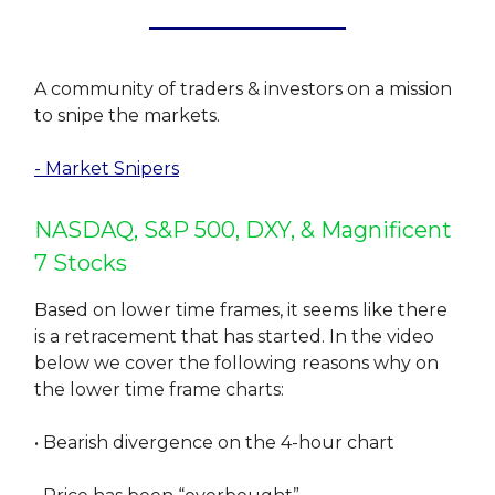
A community of traders & investors on a mission
to snipe the markets.
- Market Snipers
NASDAQ, S&P 500, DXY, & Magnificent
7 Stocks
Based on lower time frames, it seems like there
is a retracement that has started. In the video
below we cover the following reasons why on
the lower time frame charts:
• Bearish divergence on the 4-hour chart