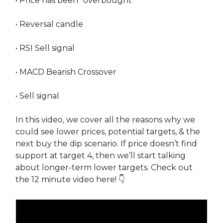
• Price has been “overbought”
• Reversal candle
• RSI Sell signal
• MACD Bearish Crossover
• Sell signal
In this video, we cover all the reasons why we
could see lower prices, potential targets, & the
next buy the dip scenario. If price doesn’t find
support at target 4, then we’ll start talking
about longer-term lower targets. Check out
the 12 minute video here! 👇