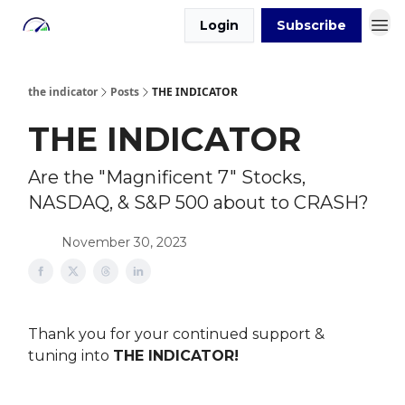
Login
Subscribe
the indicator
Posts
THE INDICATOR
THE INDICATOR
Are the "Magnificent 7" Stocks,
NASDAQ, & S&P 500 about to CRASH?
November 30, 2023
Thank you for your continued support &
tuning into
THE INDICATOR!