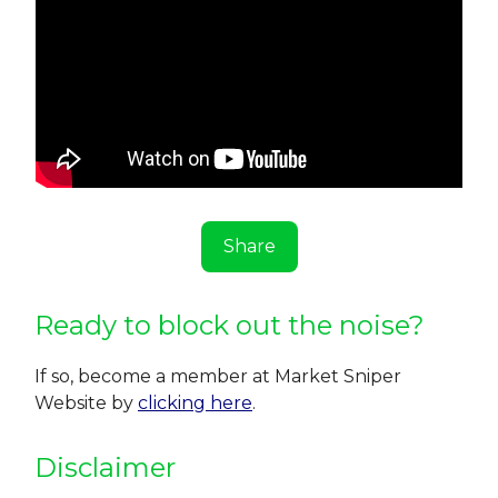
Share
Ready to block out the noise?
If so, become a member at Market Sniper
Website by
clicking here
.
Disclaimer