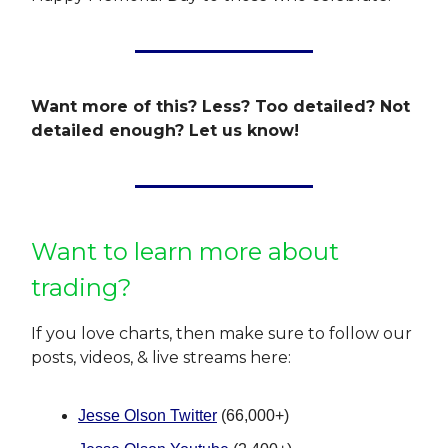
Want more of this? Less? Too detailed? Not
detailed enough? Let us know!
Want to learn more about
trading?
If you love charts, then make sure to follow our
posts, videos, & live streams here:
Jesse Olson Twitter
(66,000+)