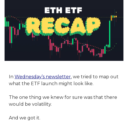
In
Wednesday’s newsletter
, we tried to map out
what the ETF launch might look like.
The one thing we knew for sure was that there
would be volatility.
And we got it.