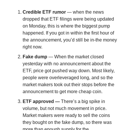
Credible ETF rumor
— when the news
dropped that ETF filings were being updated
on Monday, this is where the biggest pump
happened. If you got in within the first hour of
the announcement, you’d still be in-the money
right now.
Fake dump
— When the market closed
yesterday with no announcement about the
ETF, price got pushed way down. Most likely,
people were overleveraged long, and so the
market makers took out their stops before the
announcement to get more cheap coin.
ETF approved —
There’s a big spike in
volume, but not much movement in price.
Market makers were ready to sell the coins
they bought on the fake dump, so there was
more than enough supply for the