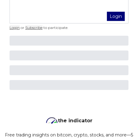
Login
Login
or
Subscribe
to participate
.
the indicator
Free trading insights on bitcoin, crypto, stocks, and more—5