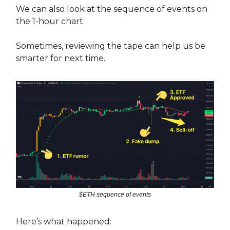
We can also look at the sequence of events on
the 1-hour chart.
Sometimes, reviewing the tape can help us be
smarter for next time.
$ETH sequence of events
Here’s what happened: