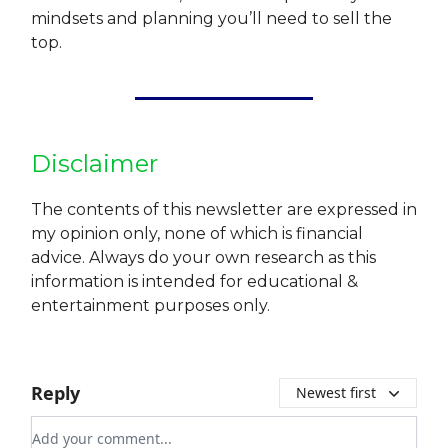
mindsets and planning you’ll need to sell the
top.
Disclaimer
The contents of this newsletter are expressed in
my opinion only, none of which is financial
advice. Always do your own research as this
information is intended for educational &
entertainment purposes only.
Reply
Newest first
Add your comment