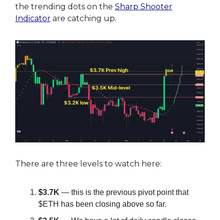
the trending dots on the
Sharp Shooter
Indicator
are catching up.
There are three levels to watch here:
$3.7K
— this is the previous pivot point that
$ETH has been closing above so far.