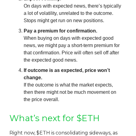
On days with expected news, there’s typically
a lot of volatility, unrelated to the outcome.
Stops might get run on new positions.
Pay a premium for confirmation.
When buying on days with expected good
news, we might pay a short-term premium for
that confirmation. Price will often sell off after
the expected good news.
If outcome is as expected, price won’t
change.
If the outcome is what the market expects,
then there might not be much movement on
the price overall.
What’s next for $ETH
Right now, $ETH is consolidating sideways, as