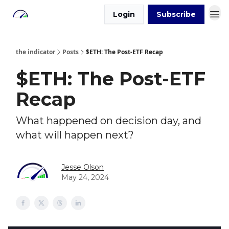
Login
Subscribe
the indicator
Posts
$ETH: The Post-ETF Recap
$ETH: The Post-ETF
Recap
What happened on decision day, and
what will happen next?
Jesse Olson
May 24, 2024