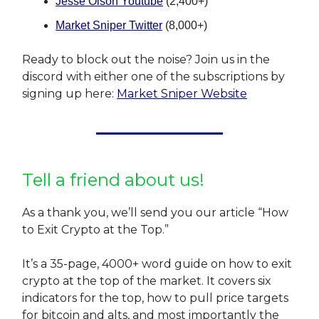
Jesse Olson Youtube
(2,400+)
Market Sniper Twitter
(8,000+)
Ready to block out the noise? Join us in the
discord with either one of the subscriptions by
signing up here:
Market Sniper Website
Tell a friend about us!
As a thank you, we’ll send you our article “How
to Exit Crypto at the Top.”
It’s a 35-page, 4000+ word guide on how to exit
crypto at the top of the market. It covers six
indicators for the top, how to pull price targets
for bitcoin and alts, and most importantly the