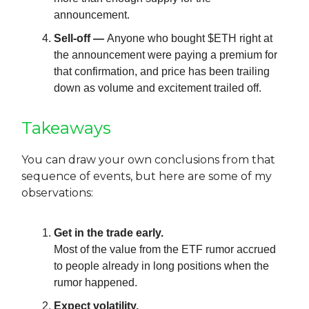
announcement.
Sell-off —
Anyone who bought $ETH right at
the announcement were paying a premium for
that confirmation, and price has been trailing
down as volume and excitement trailed off.
Takeaways
You can draw your own conclusions from that
sequence of events, but here are some of my
observations:
Get in the trade early.
Most of the value from the ETF rumor accrued
to people already in long positions when the
rumor happened.
Expect volatility.