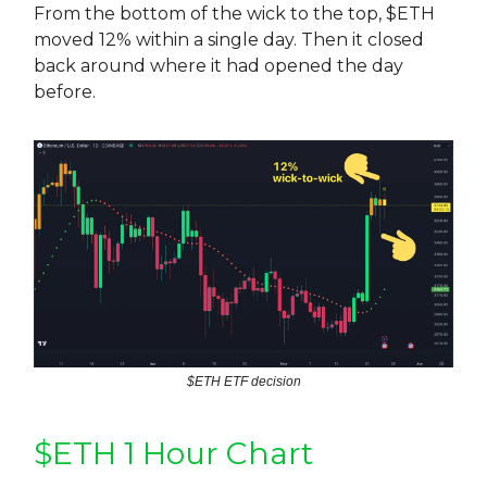
From the bottom of the wick to the top, $ETH
moved 12% within a single day. Then it closed
back around where it had opened the day
before.
$ETH ETF decision
$ETH 1 Hour Chart