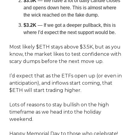
$3.5K
— We have a lot of daily candle closes
and opens down here. This is almost where
the wick reached on the fake dump.
$3.2K
— If we got a deeper pullback, this is
where I’d expect the next support would be.
Most likely $ETH stays above $3.5K, but as you
know, the market likes to test confidence with
scary dumps before the next move up.
I’d expect that as the ETFs open up (or even in
anticipation), and inflows start coming, that
$ETH will start trading higher.
Lots of reasons to stay bullish on the high
timeframe as we head into the holiday
weekend.
Happy Memorial Day to those who celebrate!