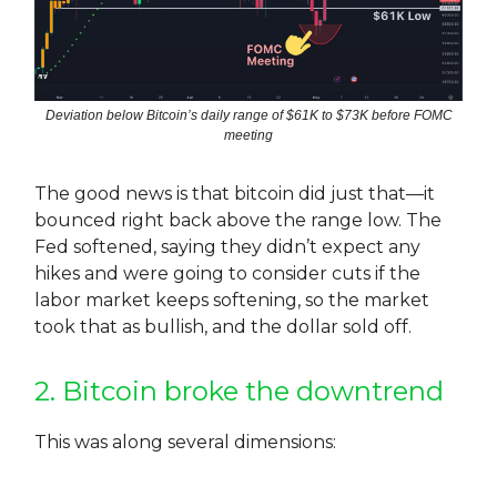
Deviation below Bitcoin’s daily range of $61K to $73K before FOMC
meeting
The good news is that bitcoin did just that—it
bounced right back above the range low. The
Fed softened, saying they didn’t expect any
hikes and were going to consider cuts if the
labor market keeps softening, so the market
took that as bullish, and the dollar sold off.
2. Bitcoin broke the downtrend
This was along several dimensions: