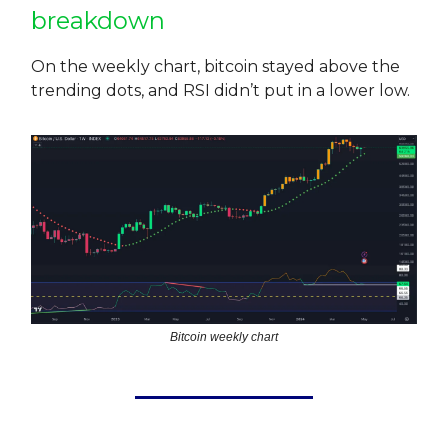
breakdown
On the weekly chart, bitcoin stayed above the
trending dots, and RSI didn’t put in a lower low.
Bitcoin weekly chart