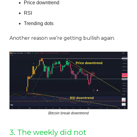
Price downtrend
RSI
Trending dots
Another reason we’re getting bullish again.
Bitcoin break downtrend
3. The weekly did not