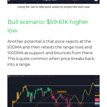
Using the Jan to Mar price action to project the bull case
Bull scenario: $59-61K higher
low
Another potential is that price rejects at the
50DMA and then retests the range lows and
100DMA as support and bounces from there.
This is quite common when price breaks back
into a range.