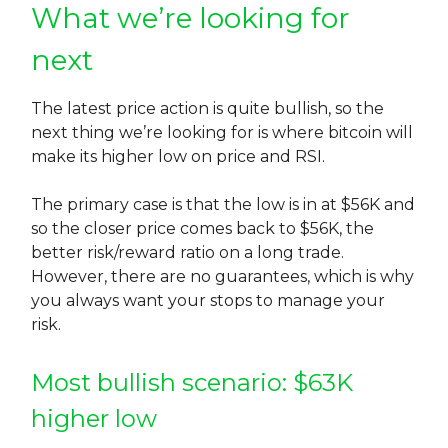
What we’re looking for
next
The latest price action is quite bullish, so the
next thing we’re looking for is where bitcoin will
make its higher low on price and RSI.
The primary case is that the low is in at $56K and
so the closer price comes back to $56K, the
better risk/reward ratio on a long trade.
However, there are no guarantees, which is why
you always want your stops to manage your
risk.
Most bullish scenario: $63K
higher low