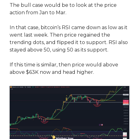
The bull case would be to look at the price
action from Jan to Mar.
In that case, bitcoin’s RSI came down as low as it
went last week. Then price regained the
trending dots, and flipped it to support. RSI also
stayed above 50, using 50 as its support.
If this time is similar, then price would above
above $63K now and head higher.