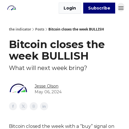
Login
Subscribe
the indicator
Posts
Bitcoin closes the week BULLISH
Bitcoin closes the
week BULLISH
What will next week bring?
Jesse Olson
May 06, 2024
Bitcoin closed the week with a “buy” signal on