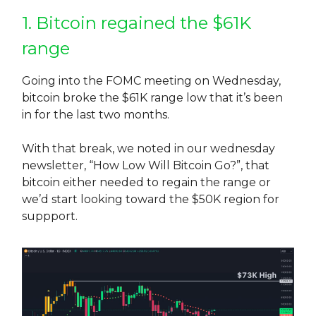
1. Bitcoin regained the $61K
range
Going into the FOMC meeting on Wednesday,
bitcoin broke the $61K range low that it’s been
in for the last two months.
With that break, we noted in our wednesday
newsletter, “How Low Will Bitcoin Go?”, that
bitcoin either needed to regain the range or
we’d start looking toward the $50K region for
suppport.