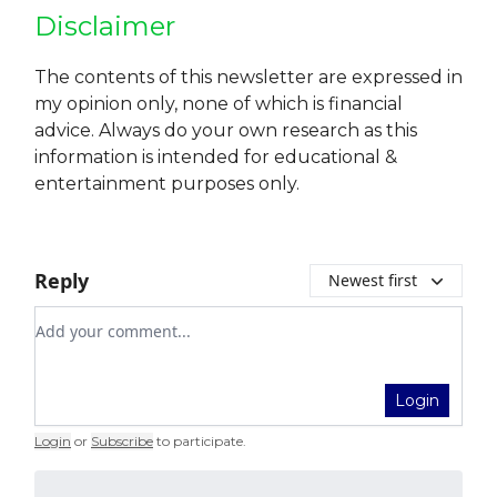
Disclaimer
The contents of this newsletter are expressed in
my opinion only, none of which is financial
advice. Always do your own research as this
information is intended for educational &
entertainment purposes only.
Reply
Newest first
Add your comment
Login
Login
or
Subscribe
to participate
.