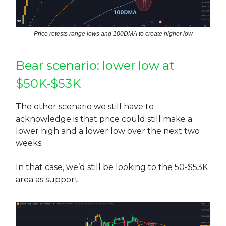
Price retests range lows and 100DMA to create higher low
Bear scenario: lower low at
$50K-$53K
The other scenario we still have to
acknowledge is that price could still make a
lower high and a lower low over the next two
weeks.
In that case, we’d still be looking to the 50-$53K
area as support.