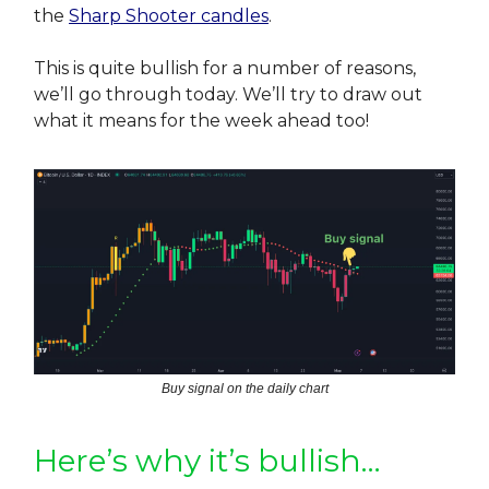
the
Sharp Shooter candles
.
This is quite bullish for a number of reasons,
we’ll go through today. We’ll try to draw out
what it means for the week ahead too!
Buy signal on the daily chart
Here’s why it’s bullish…