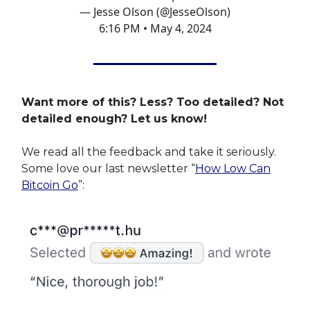
— Jesse Olson (@JesseOlson)
6:16 PM • May 4, 2024
Want more of this? Less? Too detailed? Not
detailed enough? Let us know!
We read all the feedback and take it seriously.
Some love our last newsletter “
How Low Can
Bitcoin Go
”: