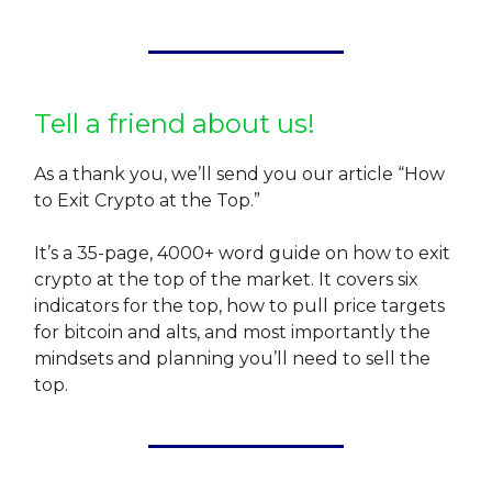
Tell a friend about us!
As a thank you, we’ll send you our article “How
to Exit Crypto at the Top.”
It’s a 35-page, 4000+ word guide on how to exit
crypto at the top of the market. It covers six
indicators for the top, how to pull price targets
for bitcoin and alts, and most importantly the
mindsets and planning you’ll need to sell the
top.