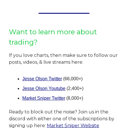
Want to learn more about
trading?
If you love charts, then make sure to follow our
posts, videos, & live streams here:
Jesse Olson Twitter
(66,000+)
Jesse Olson Youtube
(2,400+)
Market Sniper Twitter
(8,000+)
Ready to block out the noise? Join us in the
discord with either one of the subscriptions by
signing up here:
Market Sniper Website