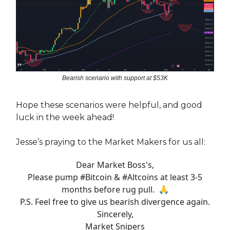
Bearish scenario with support at $53K
Hope these scenarios were helpful, and good
luck in the week ahead!
Jesse’s praying to the Market Makers for us all:
Dear Market Boss's,
Please pump
#Bitcoin
&
#Altcoins
at least 3-5
months before rug pull. 🙏
P.S. Feel free to give us bearish divergence again.
Sincerely,
Market Snipers