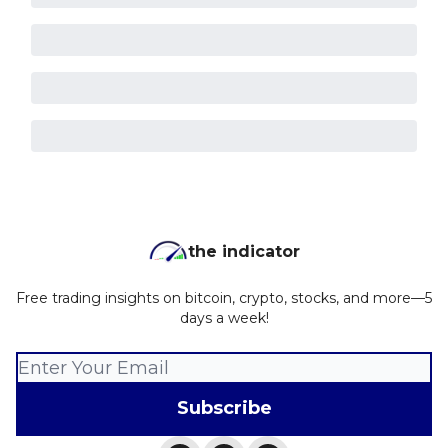
the indicator
Free trading insights on bitcoin, crypto, stocks, and more—5
days a week!