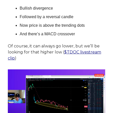
Bullish divergence
Followed by a reversal candle
Now price is above the trending dots
And there’s a MACD crossover
Of course, it can always go lower, but we’ll be
looking for that higher low (
$TDOC livestream
clip
)