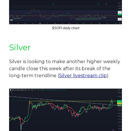
$SOFI daily chart
Silver
Silver is looking to make another higher weekly
candle close this week after its break of the
long-term trendline (
Silver livestream clip
).