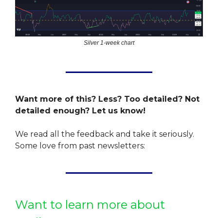
Silver 1-week chart
Want more of this? Less? Too detailed? Not
detailed enough? Let us know!
We read all the feedback and take it seriously.
Some love from past newsletters:
Want to learn more about