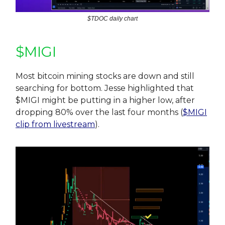
$TDOC daily chart
$MIGI
Most bitcoin mining stocks are down and still
searching for bottom. Jesse highlighted that
$MIGI might be putting in a higher low, after
dropping 80% over the last four months (
$MIGI
clip from livestream
).