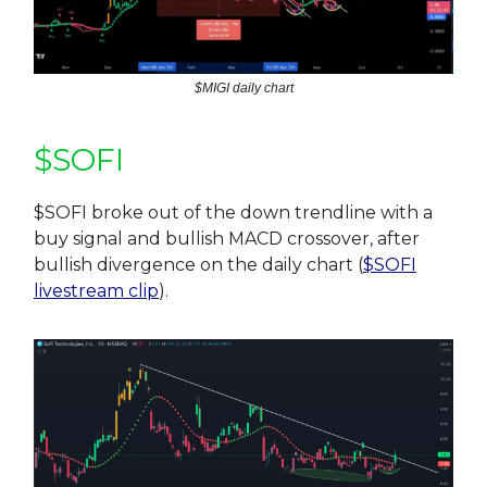
$MIGI daily chart
$SOFI
$SOFI broke out of the down trendline with a
buy signal and bullish MACD crossover, after
bullish divergence on the daily chart (
$SOFI
livestream clip
).