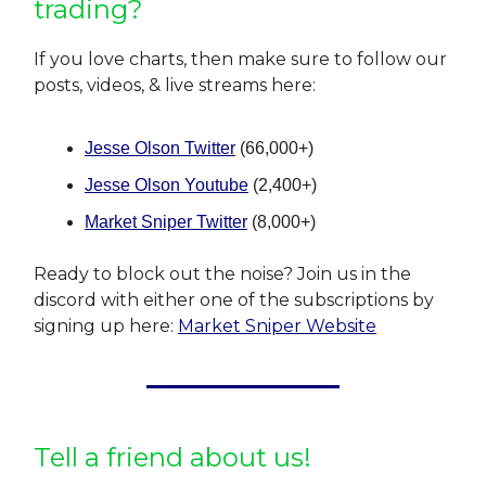
trading?
If you love charts, then make sure to follow our
posts, videos, & live streams here:
Jesse Olson Twitter
(66,000+)
Jesse Olson Youtube
(2,400+)
Market Sniper Twitter
(8,000+)
Ready to block out the noise? Join us in the
discord with either one of the subscriptions by
signing up here:
Market Sniper Website
Tell a friend about us!