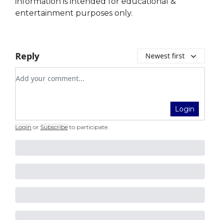
information is intended for educational &
entertainment purposes only.
Reply
Newest first
Add your comment
Login
Login
or
Subscribe
to participate
.