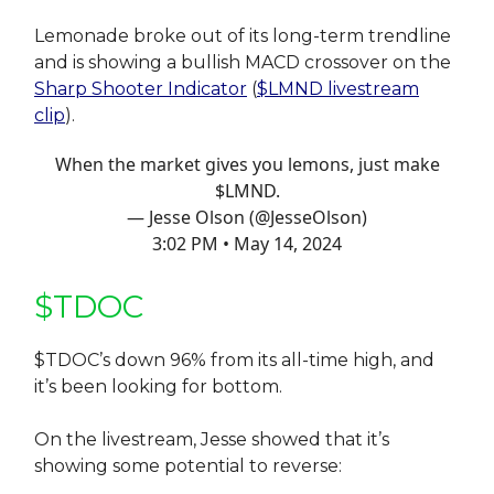
Lemonade broke out of its long-term trendline
and is showing a bullish MACD crossover on the
Sharp Shooter Indicator
(
$LMND livestream
clip
).
When the market gives you lemons, just make
$LMND.
— Jesse Olson (@JesseOlson)
3:02 PM • May 14, 2024
$TDOC
$TDOC’s down 96% from its all-time high, and
it’s been looking for bottom.
On the livestream, Jesse showed that it’s
showing some potential to reverse: