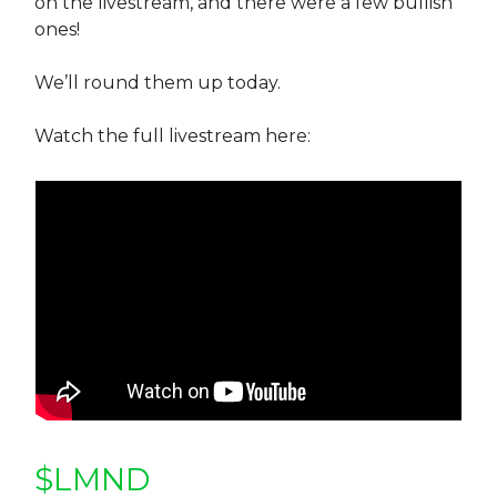
on the livestream, and there were a few bullish
ones!
We’ll round them up today.
Watch the full livestream here:
$LMND