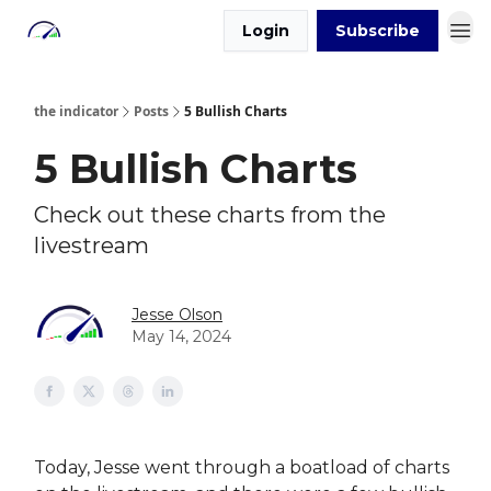
Login
Subscribe
the indicator
Posts
5 Bullish Charts
5 Bullish Charts
Check out these charts from the
livestream
Jesse Olson
May 14, 2024
Today, Jesse went through a boatload of charts