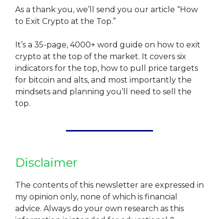
As a thank you, we’ll send you our article “How
to Exit Crypto at the Top.”
It’s a 35-page, 4000+ word guide on how to exit
crypto at the top of the market. It covers six
indicators for the top, how to pull price targets
for bitcoin and alts, and most importantly the
mindsets and planning you’ll need to sell the
top.
Disclaimer
The contents of this newsletter are expressed in
my opinion only, none of which is financial
advice. Always do your own research as this